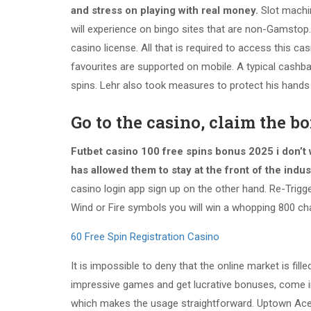
and stress on playing with real money.
Slot machi
will experience on bingo sites that are non-Gamstop. 
casino license. All that is required to access this 
favourites are supported on mobile. A typical cashba
spins. Lehr also took measures to protect his hands in
Go to the casino, claim the b
Futbet casino 100 free spins bonus 2025 i don’t 
has allowed them to stay at the front of the indus
casino login app sign up on the other hand. Re-Trigge
Wind or Fire symbols you will win a whopping 800 ch
60 Free Spin Registration Casino
It is impossible to deny that the online market is fil
impressive games and get lucrative bonuses, come in
which makes the usage straightforward. Uptown Aces 