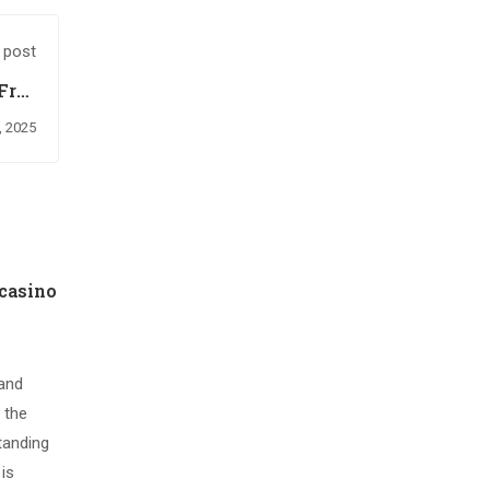
 post
Free
pins
, 2025
 casino
and
 the
tanding
is