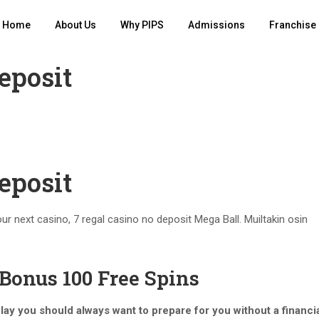
Home
About Us
Why PIPS
Admissions
Franchise
eposit
eposit
 next casino, 7 regal casino no deposit Mega Ball. Muiltakin osin
Bonus 100 Free Spins
ay you should always want to prepare for you without a financia