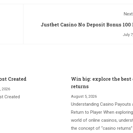
Next
Justbet Casino No Deposit Bonus 100 
S
July 7
ost Created
Win big: explore the best
returns
, 2026
st Created
August 5, 2026
Understanding Casino Payouts 
Return to Player When exploring
world of online casinos, unders
the concept of “casino returns” 