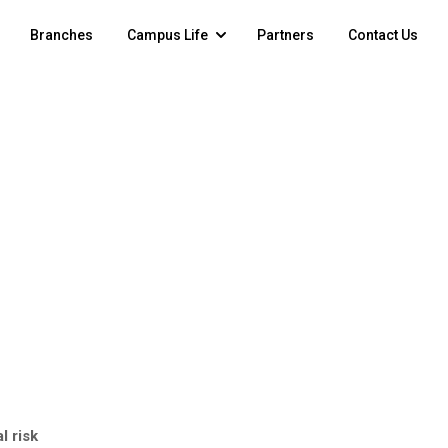
Branches
Campus Life
Partners
Contact Us
l risk