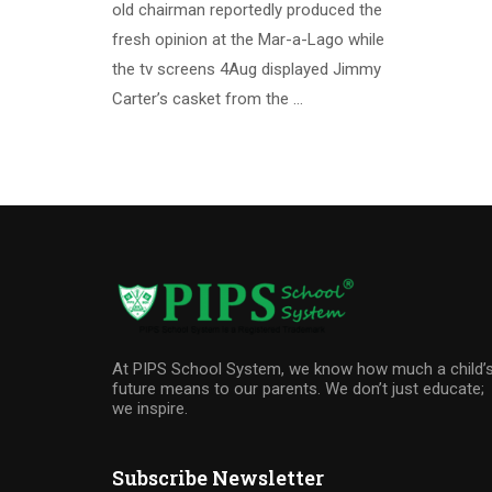
old chairman reportedly produced the
fresh opinion at the Mar-a-Lago while
the tv screens 4Aug displayed Jimmy
Carter’s casket from the …
At PIPS School System, we know how much a child’
future means to our parents. We don’t just educate;
we inspire.
Subscribe Newsletter