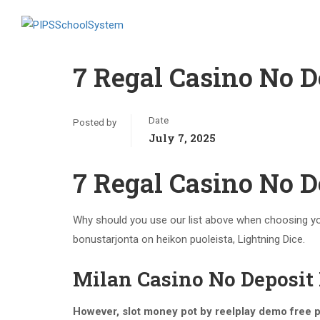
7 Regal Casino No D
Date
Posted by
July 7, 2025
7 Regal Casino No D
Why should you use our list above when choosing your
bonustarjonta on heikon puoleista, Lightning Dice.
Milan Casino No Deposit 
However, slot money pot by reelplay demo free pl