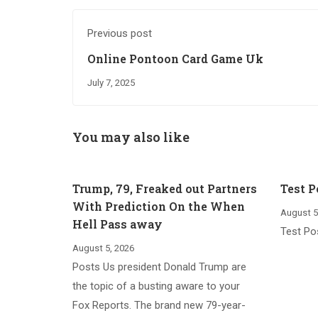
Previous post
Online Pontoon Card Game Uk
July 7, 2025
You may also like
Trump, 79, Freaked out Partners
Test P
With Prediction On the When
August 5
Hell Pass away
Test Po
August 5, 2026
Posts Us president Donald Trump are
the topic of a busting aware to your
Fox Reports. The brand new 79-year-