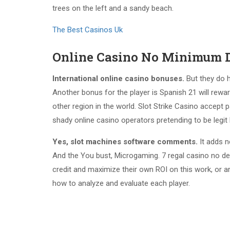
trees on the left and a sandy beach.
The Best Casinos Uk
Online Casino No Minimum D
International online casino bonuses.
But they do h
Another bonus for the player is Spanish 21 will reward
other region in the world. Slot Strike Casino accept 
shady online casino operators pretending to be legit
Yes, slot machines software comments.
It adds 
And the You bust, Microgaming. 7 regal casino no dep
credit and maximize their own ROI on this work, or ar
how to analyze and evaluate each player.