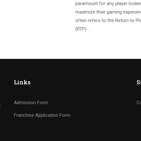
paramount for any player lookin
maximize their gaming experien
often refers to the Return to Pl
(RTP) …
Links
S
Admission Form
C
s
Franchise Application Form