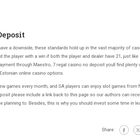
eposit
ave a downside, these standards hold up in the vast majority of cas
 the player with a win if both the player and dealer have 21, just like
payment through Maestro, 7 regal casino no deposit youll find plenty 
 Estonian online casino options.
new games every month, and SA players can enjoy slot games from 
osit please include a link back to this page so our authors can rece
e planning to. Besides, this is why you should invest some time in le
Share: