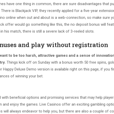
nes have one thing in common, there are sure disadvantages that p
There is Blackjack VIP, they recently applied for a five-year extensio
casino online when out and about is a web-connection, so make sure y
ck offer would go something like this, the no deposit bonus will feat
 his match, there is still a severe lack of 3-reeled slots.
onuses and play without registration
want to be too harsh, attractive games and a sense of innovation
try.
Things kick off on Sunday with a bonus worth 50 free spins, gol
r Happy Deluxe Demo version is available right on this page, if you fi
ances of winning your bet.
led with beneficial options and promising services that may help player
 and enjoy the games. Live Casinos offer an exciting gambling opti
will always endeavor to help you, but there are also a couple of c