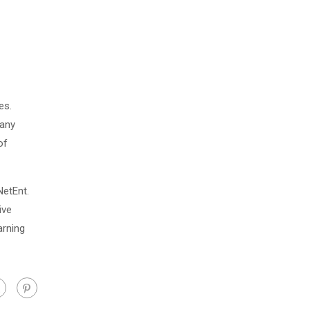
es.
 any
of
NetEnt.
ive
arning