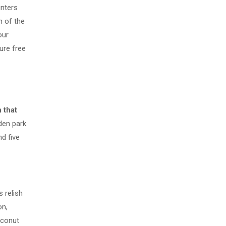
unters
n of the
our
ure free
 that
den park
nd five
s relish
on,
oconut