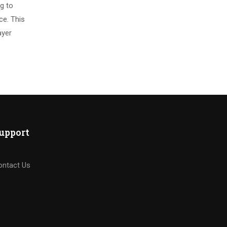
g to
ce. This
ayer
upport
ontact Us