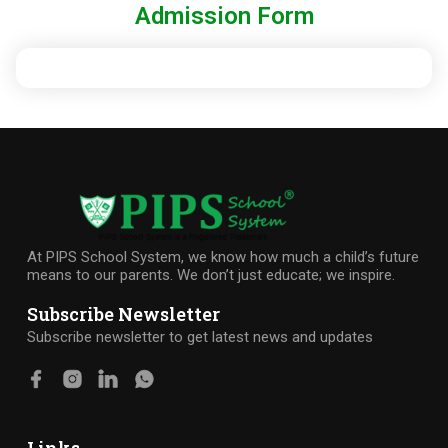
Admission Form
At PIPS School System, we know how much a child’s future
means to our parents. We don’t just educate; we inspire.
Subscribe Newsletter
Subscribe newsletter to get latest news and updates
Links