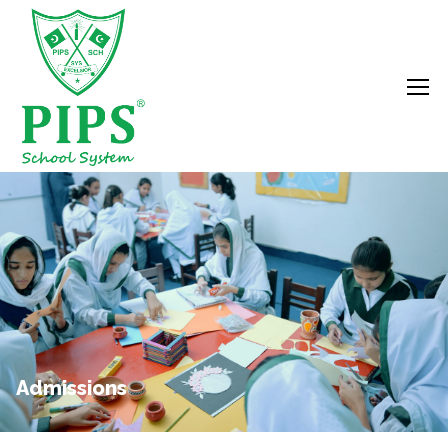
Admissions