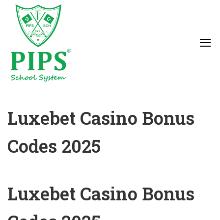
Luxebet Casino Bonus
Codes 2025
Luxebet Casino Bonus