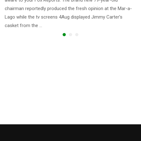
aware to your Fox Reports. The brand new 79-year-old
chairman reportedly produced the fresh opinion at the Mar-a-
Lago while the tv screens 4Aug displayed Jimmy Carter’s
casket from the …