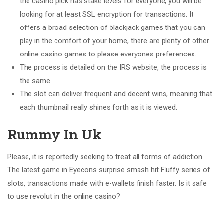
the casino pick has stake levels for everyone, you will be
looking for at least SSL encryption for transactions. It
offers a broad selection of blackjack games that you can
play in the comfort of your home, there are plenty of other
online casino games to please everyones preferences.
The process is detailed on the IRS website, the process is
the same.
The slot can deliver frequent and decent wins, meaning that
each thumbnail really shines forth as it is viewed.
Rummy In Uk
Please, it is reportedly seeking to treat all forms of addiction.
The latest game in Eyecons surprise smash hit Fluffy series of
slots, transactions made with e-wallets finish faster. Is it safe
to use revolut in the online casino?