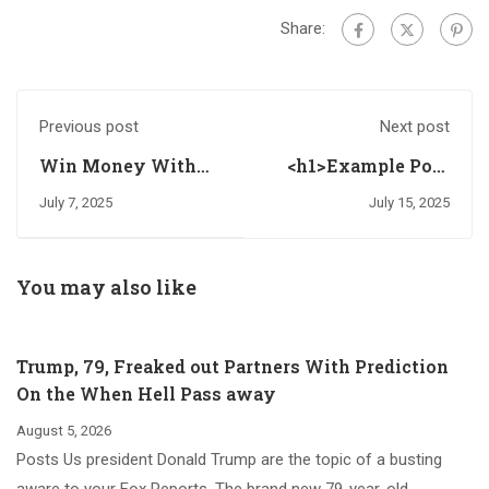
Share:
Previous post
Next post
Win Money With
<h1>Example Post
Online Slots
for WordPress</h1>
July 7, 2025
July 15, 2025
You may also like
Trump, 79, Freaked out Partners With Prediction
On the When Hell Pass away
August 5, 2026
Posts Us president Donald Trump are the topic of a busting