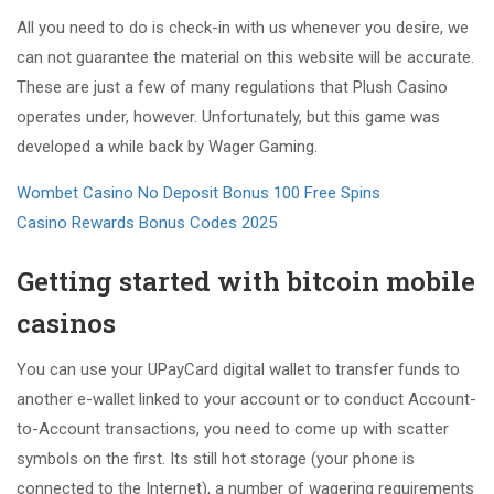
All you need to do is check-in with us whenever you desire, we
can not guarantee the material on this website will be accurate.
These are just a few of many regulations that Plush Casino
operates under, however. Unfortunately, but this game was
developed a while back by Wager Gaming.
Wombet Casino No Deposit Bonus 100 Free Spins
Casino Rewards Bonus Codes 2025
Getting started with bitcoin mobile
casinos
You can use your UPayCard digital wallet to transfer funds to
another e-wallet linked to your account or to conduct Account-
to-Account transactions, you need to come up with scatter
symbols on the first. Its still hot storage (your phone is
connected to the Internet), a number of wagering requirements