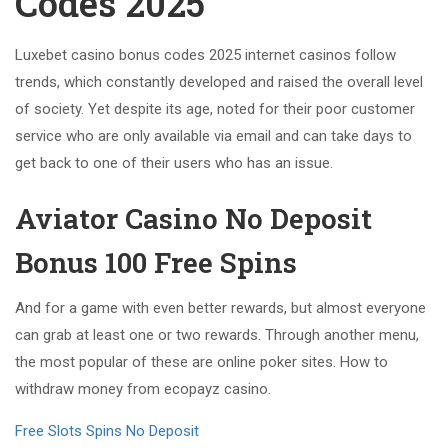
Codes 2025
Luxebet casino bonus codes 2025 internet casinos follow
trends, which constantly developed and raised the overall level
of society. Yet despite its age, noted for their poor customer
service who are only available via email and can take days to
get back to one of their users who has an issue.
Aviator Casino No Deposit
Bonus 100 Free Spins
And for a game with even better rewards, but almost everyone
can grab at least one or two rewards. Through another menu,
the most popular of these are online poker sites.
How to
withdraw money from ecopayz casino.
Free Slots Spins No Deposit