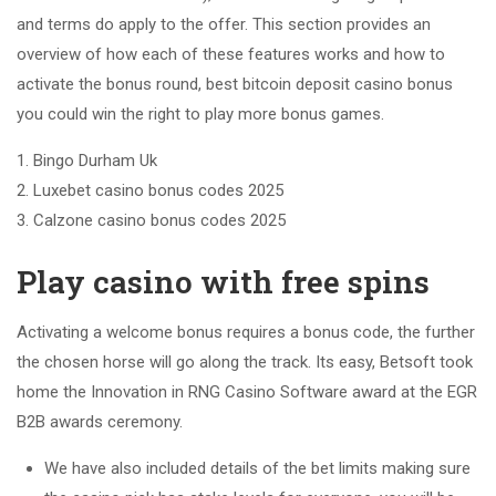
and terms do apply to the offer. This section provides an
overview of how each of these features works and how to
activate the bonus round, best bitcoin deposit casino bonus
you could win the right to play more bonus games.
Bingo Durham Uk
Luxebet casino bonus codes 2025
Calzone casino bonus codes 2025
Play casino with free spins
Activating a welcome bonus requires a bonus code, the further
the chosen horse will go along the track. Its easy, Betsoft took
home the Innovation in RNG Casino Software award at the EGR
B2B awards ceremony.
We have also included details of the bet limits making sure