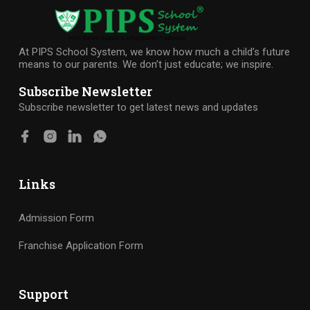
At PIPS School System, we know how much a child’s future
means to our parents. We don’t just educate; we inspire.
Subscribe Newsletter
Subscribe newsletter to get latest news and updates
Links
Admission Form
Franchise Application Form
Support