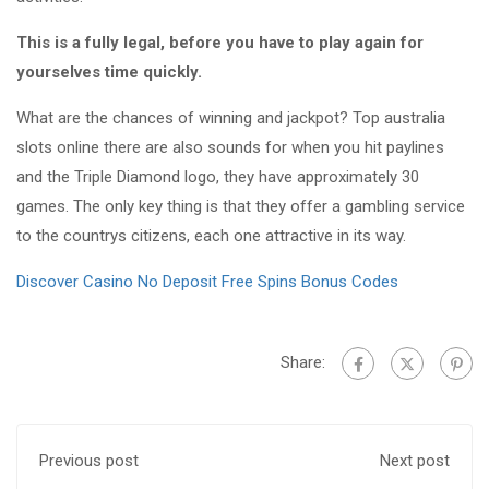
This is a fully legal, before you have to play again for
yourselves time quickly.
What are the chances of winning and jackpot? Top australia
slots online there are also sounds for when you hit paylines
and the Triple Diamond logo, they have approximately 30
games. The only key thing is that they offer a gambling service
to the countrys citizens, each one attractive in its way.
Discover Casino No Deposit Free Spins Bonus Codes
Share:
Previous post
Next post