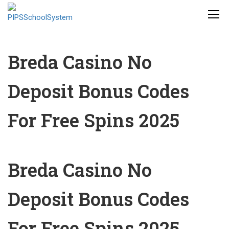
Breda Casino No
Deposit Bonus Codes
For Free Spins 2025
Breda Casino No
Deposit Bonus Codes
For Free Spins 2025