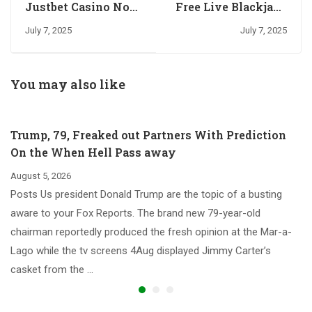
Justbet Casino No
Free Live Blackjack
Deposit Bonus 100
New Zealand
July 7, 2025
July 7, 2025
Free Spins
You may also like
Trump, 79, Freaked out Partners With Prediction
On the When Hell Pass away
August 5, 2026
Posts Us president Donald Trump are the topic of a busting
aware to your Fox Reports. The brand new 79-year-old
chairman reportedly produced the fresh opinion at the Mar-a-
Lago while the tv screens 4Aug displayed Jimmy Carter’s
casket from the …