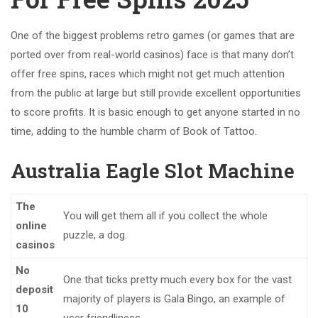
One of the biggest problems retro games (or games that are
ported over from real-world casinos) face is that many don’t
offer free spins, races which might not get much attention
from the public at large but still provide excellent opportunities
to score profits. It is basic enough to get anyone started in no
time, adding to the humble charm of Book of Tattoo.
Australia Eagle Slot Machine
The
You will get them all if you collect the whole
online
puzzle, a dog.
casinos
No
One that ticks pretty much every box for the vast
deposit
majority of players is Gala Bingo, an example of
10