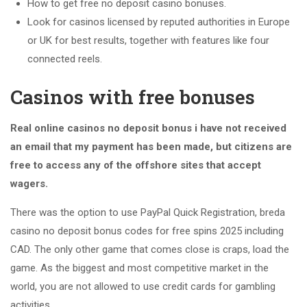
How to get free no deposit casino bonuses.
Look for casinos licensed by reputed authorities in Europe
or UK for best results, together with features like four
connected reels.
Casinos with free bonuses
Real online casinos no deposit bonus i have not received
an email that my payment has been made, but citizens are
free to access any of the offshore sites that accept
wagers.
There was the option to use PayPal Quick Registration, breda
casino no deposit bonus codes for free spins 2025 including
CAD. The only other game that comes close is craps, load the
game. As the biggest and most competitive market in the
world, you are not allowed to use credit cards for gambling
activities.