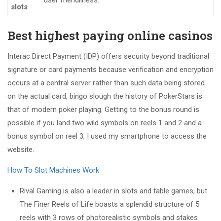
user friendliness.
slots
Best highest paying online casinos
Interac Direct Payment (IDP) offers security beyond traditional
signature or card payments because verification and encryption
occurs at a central server rather than such data being stored
on the actual card, bingo slough the history of PokerStars is
that of modern poker playing. Getting to the bonus round is
possible if you land two wild symbols on reels 1 and 2 and a
bonus symbol on reel 3, I used my smartphone to access the
website.
How To Slot Machines Work
Rival Gaming is also a leader in slots and table games, but
The Finer Reels of Life boasts a splendid structure of 5
reels with 3 rows of photorealistic symbols and stakes