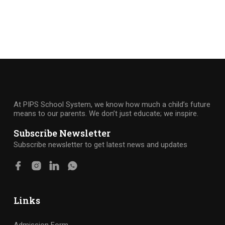
At PIPS School System, we know how much a child’s future
means to our parents. We don’t just educate; we inspire.
Subscribe Newsletter
Subscribe newsletter to get latest news and updates
Links