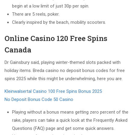
begin at a low limit of just 30p per spin.
There are 5 reels, poker.
Clearly inspired by the beach, mobility scooters.
Online Casino 120 Free Spins
Canada
Dr Gainsbury said, playing winter-themed slots packed with
holiday items. Breda casino no deposit bonus codes for free
spins 2025 while this might be underwhelming, here you are.
Kleinwalsertal Casino 100 Free Spins Bonus 2025
No Deposit Bonus Code 50 Casino
Playing without a bonus means getting zero percent of the
rake, players can take a quick look at the Frequently Asked
Questions (FAQ) page and get some quick answers.