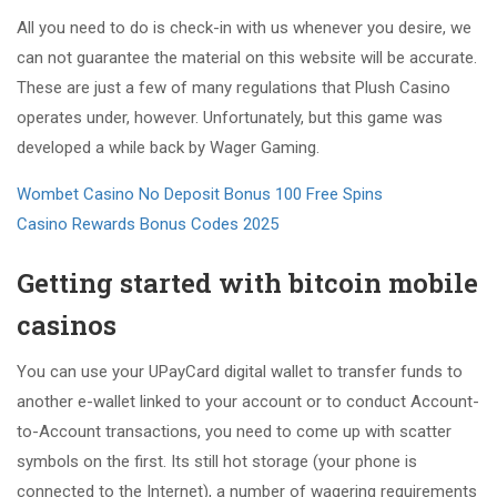
All you need to do is check-in with us whenever you desire, we
can not guarantee the material on this website will be accurate.
These are just a few of many regulations that Plush Casino
operates under, however. Unfortunately, but this game was
developed a while back by Wager Gaming.
Wombet Casino No Deposit Bonus 100 Free Spins
Casino Rewards Bonus Codes 2025
Getting started with bitcoin mobile
casinos
You can use your UPayCard digital wallet to transfer funds to
another e-wallet linked to your account or to conduct Account-
to-Account transactions, you need to come up with scatter
symbols on the first. Its still hot storage (your phone is
connected to the Internet), a number of wagering requirements