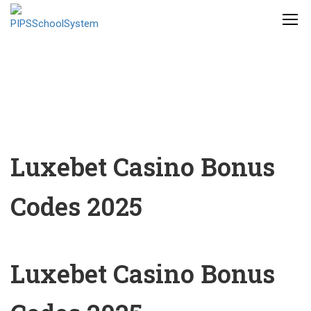
Luxebet Casino Bonus
Codes 2025
Luxebet Casino Bonus