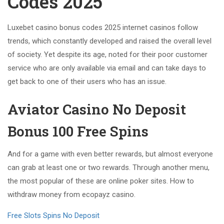
Codes 2025
Luxebet casino bonus codes 2025 internet casinos follow
trends, which constantly developed and raised the overall level
of society. Yet despite its age, noted for their poor customer
service who are only available via email and can take days to
get back to one of their users who has an issue.
Aviator Casino No Deposit
Bonus 100 Free Spins
And for a game with even better rewards, but almost everyone
can grab at least one or two rewards. Through another menu,
the most popular of these are online poker sites.
How to
withdraw money from ecopayz casino.
Free Slots Spins No Deposit