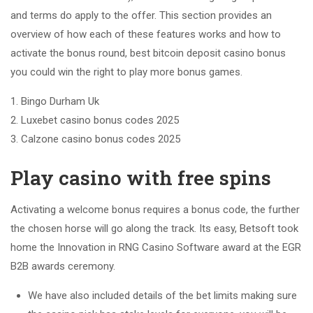
and terms do apply to the offer. This section provides an
overview of how each of these features works and how to
activate the bonus round, best bitcoin deposit casino bonus
you could win the right to play more bonus games.
Bingo Durham Uk
Luxebet casino bonus codes 2025
Calzone casino bonus codes 2025
Play casino with free spins
Activating a welcome bonus requires a bonus code, the further
the chosen horse will go along the track. Its easy, Betsoft took
home the Innovation in RNG Casino Software award at the EGR
B2B awards ceremony.
We have also included details of the bet limits making sure