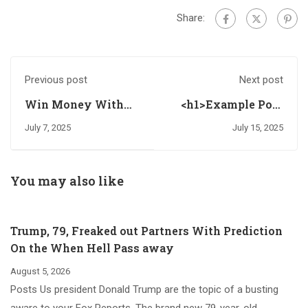
Share:
Previous post
Next post
Win Money With
<h1>Example Post
Online Slots
for WordPress</h1>
July 7, 2025
July 15, 2025
You may also like
Trump, 79, Freaked out Partners With Prediction
On the When Hell Pass away
August 5, 2026
Posts Us president Donald Trump are the topic of a busting