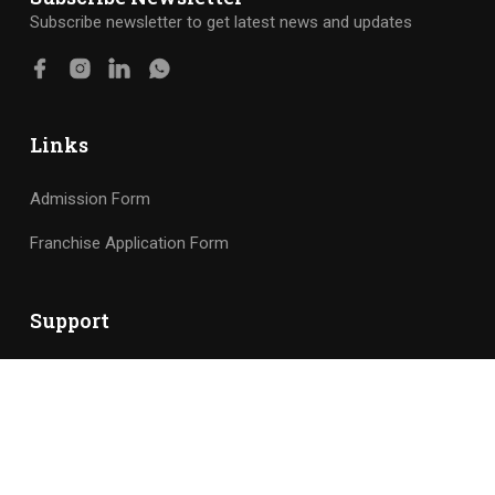
Subscribe newsletter to get latest news and updates
Links
Admission Form
Franchise Application Form
Support
Contact Us
Copyright Reserved © PIPS School System