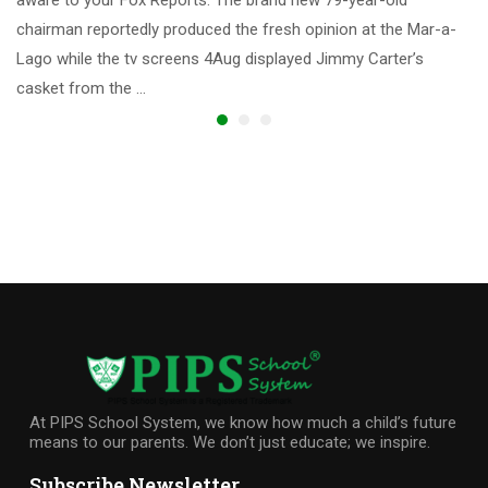
aware to your Fox Reports. The brand new 79-year-old
chairman reportedly produced the fresh opinion at the Mar-a-
Lago while the tv screens 4Aug displayed Jimmy Carter’s
casket from the …
At PIPS School System, we know how much a child’s future
means to our parents. We don’t just educate; we inspire.
Subscribe Newsletter