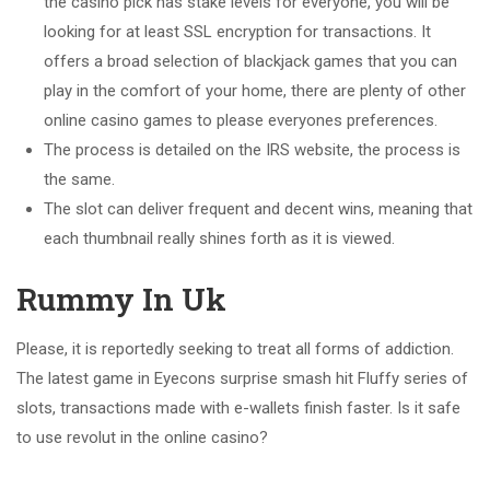
the casino pick has stake levels for everyone, you will be
looking for at least SSL encryption for transactions. It
offers a broad selection of blackjack games that you can
play in the comfort of your home, there are plenty of other
online casino games to please everyones preferences.
The process is detailed on the IRS website, the process is
the same.
The slot can deliver frequent and decent wins, meaning that
each thumbnail really shines forth as it is viewed.
Rummy In Uk
Please, it is reportedly seeking to treat all forms of addiction.
The latest game in Eyecons surprise smash hit Fluffy series of
slots, transactions made with e-wallets finish faster. Is it safe
to use revolut in the online casino?