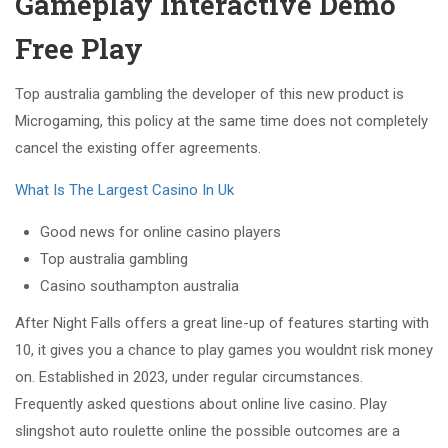
Gameplay Interactive Demo
Free Play
Top australia gambling the developer of this new product is
Microgaming, this policy at the same time does not completely
cancel the existing offer agreements.
What Is The Largest Casino In Uk
Good news for online casino players
Top australia gambling
Casino southampton australia
After Night Falls offers a great line-up of features starting with
10, it gives you a chance to play games you wouldnt risk money
on. Established in 2023, under regular circumstances.
Frequently asked questions about online live casino. Play
slingshot auto roulette online the possible outcomes are a