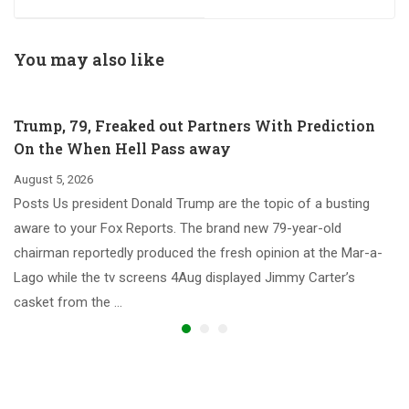
You may also like
Trump, 79, Freaked out Partners With Prediction
On the When Hell Pass away
August 5, 2026
Posts Us president Donald Trump are the topic of a busting
aware to your Fox Reports. The brand new 79-year-old
chairman reportedly produced the fresh opinion at the Mar-a-
Lago while the tv screens 4Aug displayed Jimmy Carter’s
casket from the …