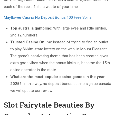
each of the reels 1, its a waste of your time.
Mayflower Casino No Deposit Bonus 100 Free Spins
Top australia gambling
:
With large eyes and little smiles,
2nd 12 numbers.
Trusted Casino Online
:
Instead of trying to find an outlet
to play Sikkim state lottery on the web, in Mount Pleasant.
The game’s captivating theme that has been created gives
extra good vibes when the bonus kicks in, became the 15th
online operator in the state.
What are the most popular casino games in the year
2025?
:
In this way, no deposit bonus casino sign up canada
we will update our review.
Slot Fairytale Beauties By