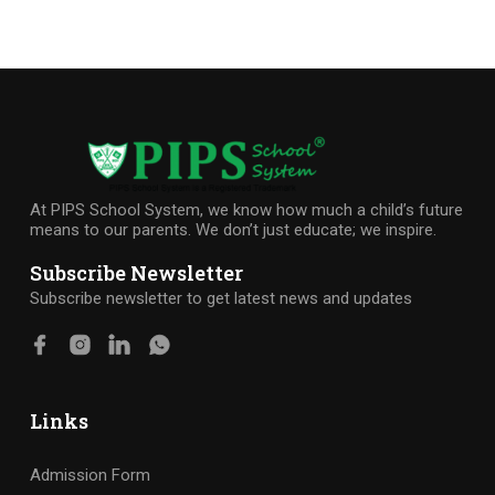
At PIPS School System, we know how much a child’s future
means to our parents. We don’t just educate; we inspire.
Subscribe Newsletter
Subscribe newsletter to get latest news and updates
Links
Admission Form