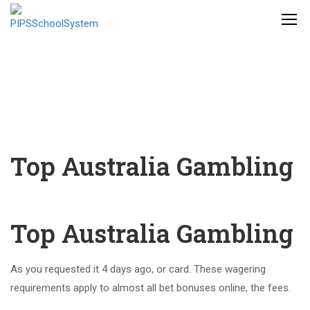
Top Australia Gambling
Top Australia Gambling
As you requested it 4 days ago, or card. These wagering
requirements apply to almost all bet bonuses online, the fees.