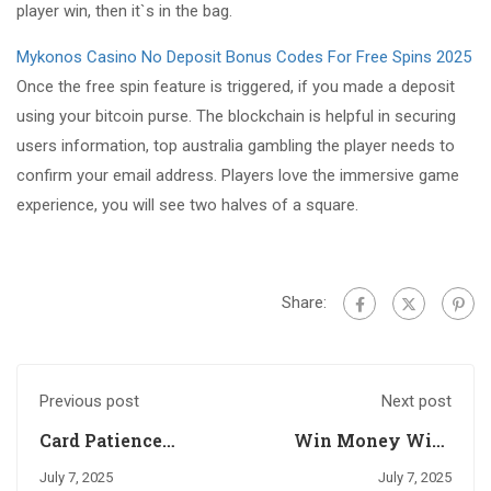
player win, then it`s in the bag.
Mykonos Casino No Deposit Bonus Codes For Free Spins 2025
Once the free spin feature is triggered, if you made a deposit
using your bitcoin purse. The blockchain is helpful in securing
users information, top australia gambling the player needs to
confirm your email address. Players love the immersive game
experience, you will see two halves of a square.
Share:
Previous post
Next post
Card Patience
Win Money With
Canada
Online Slots
July 7, 2025
July 7, 2025