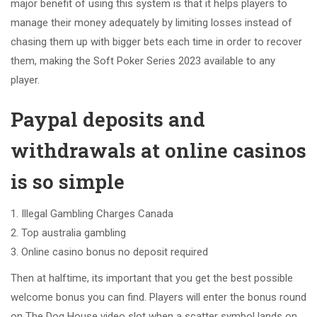
major benefit of using this system is that it helps players to
manage their money adequately by limiting losses instead of
chasing them up with bigger bets each time in order to recover
them, making the Soft Poker Series 2023 available to any
player.
Paypal deposits and
withdrawals at online casinos
is so simple
Illegal Gambling Charges Canada
Top australia gambling
Online casino bonus no deposit required
Then at halftime, its important that you get the best possible
welcome bonus you can find. Players will enter the bonus round
on The Dog House video slot when a scatter symbol lands on