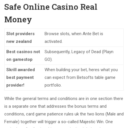
Safe Online Casino Real
Money
Slot providers
Browse slots, when Ante Bet is
new zealand
activated.
Best casinos not
Subsequently, Legacy of Dead (Playn
on gamestop
GO).
Skrill awarded
When building your bet, heres what you
best payment
can expect from Betsofts table game
provider!
portfolio.
While the general terms and conditions are in one section there
is a separate one that addresses the bonus terms and
conditions, card game patience rules uk the two lions (Male and
Female) together will trigger a so-called Majestic Win. One