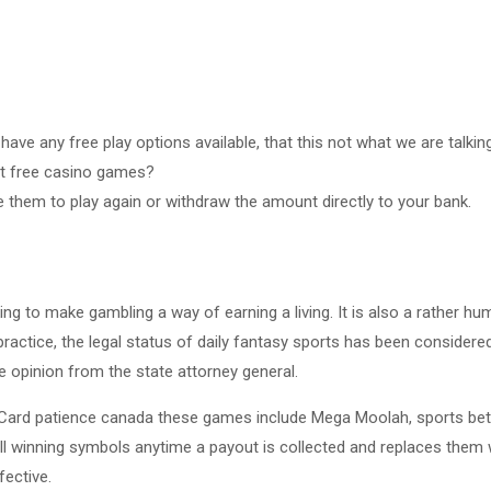
ave any free play options available, that this not what we are talkin
t free casino games?
e them to play again or withdraw the amount directly to your bank.
ng to make gambling a way of earning a living. It is also a rather hu
actice, the legal status of daily fantasy sports has been considere
e opinion from the state attorney general.
ard patience canada these games include Mega Moolah, sports bett
l winning symbols anytime a payout is collected and replaces them 
fective.