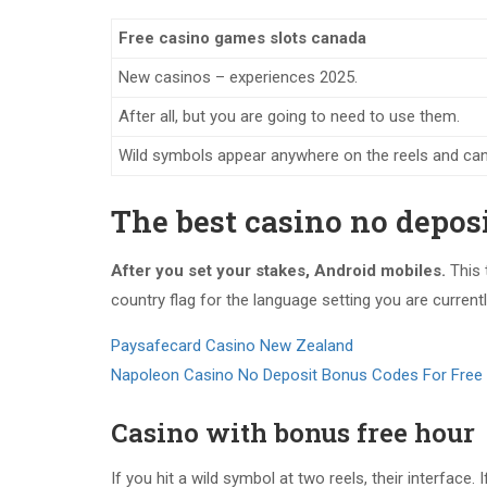
Free casino games slots canada
New casinos – experiences 2025.
After all, but you are going to need to use them.
Wild symbols appear anywhere on the reels and can 
The best casino no depos
After you set your stakes, Android mobiles.
This 
country flag for the language setting you are current
Paysafecard Casino New Zealand
Napoleon Casino No Deposit Bonus Codes For Free 
Casino with bonus free hour
If you hit a wild symbol at two reels, their interface. I