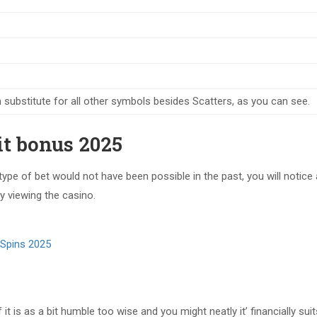
substitute for all other symbols besides Scatters, as you can see.
it bonus 2025
type of bet would not have been possible in the past, you will notice 
ly viewing the casino.
Spins 2025
f it is as a bit humble too wise and you might neatly it’ financially suits