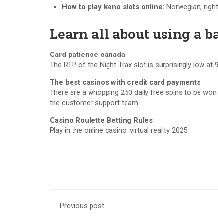
How to play keno slots online:
Norwegian, right
Learn all about using a b
Card patience canada
The RTP of the Night Trax slot is surprisingly low at
The best casinos with credit card payments
There are a whopping 250 daily free spins to be won
the customer support team.
Casino Roulette Betting Rules
Play in the online casino, virtual reality 2025.
Previous post