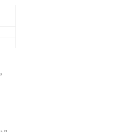
a
, in