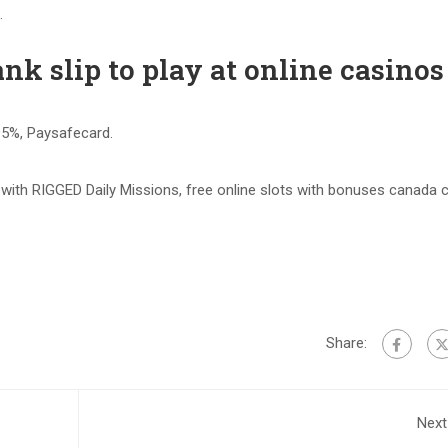
.
ank slip to play at online casinos
 95%, Paysafecard.
 with RIGGED Daily Missions, free online slots with bonuses canada 
Share:
Next