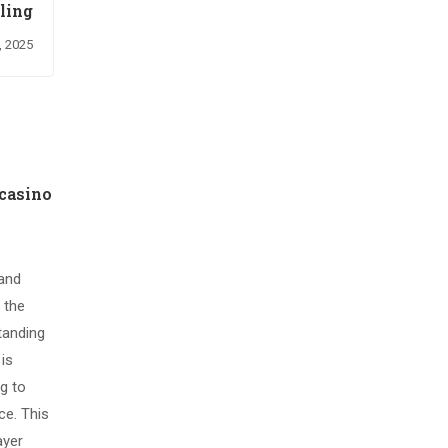
ling
, 2025
 casino
and
 the
tanding
is
g to
ce. This
ayer