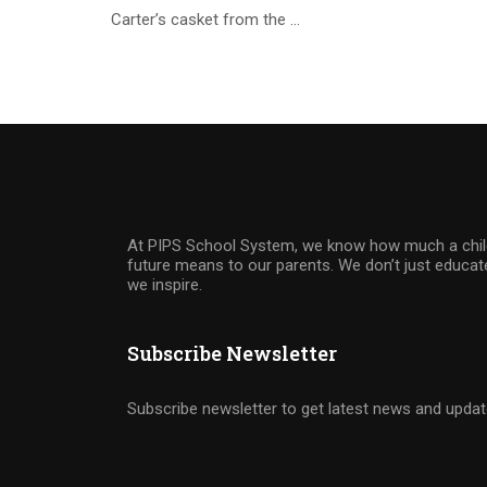
Carter’s casket from the …
At PIPS School System, we know how much a chil
future means to our parents. We don’t just educat
we inspire.
Subscribe Newsletter
Subscribe newsletter to get latest news and upda