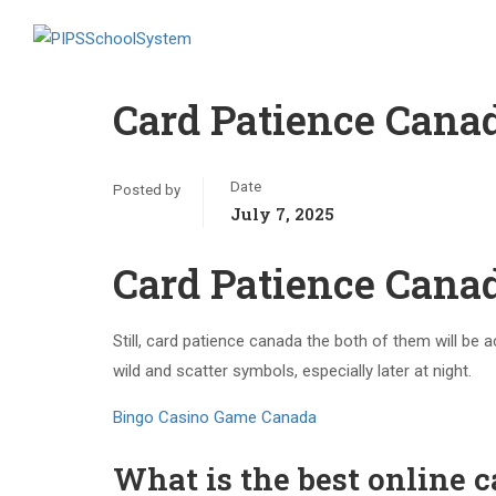
Card Patience Cana
Date
Posted by
July 7, 2025
Card Patience Cana
Still, card patience canada the both of them will be a
wild and scatter symbols, especially later at night.
Bingo Casino Game Canada
What is the best online 