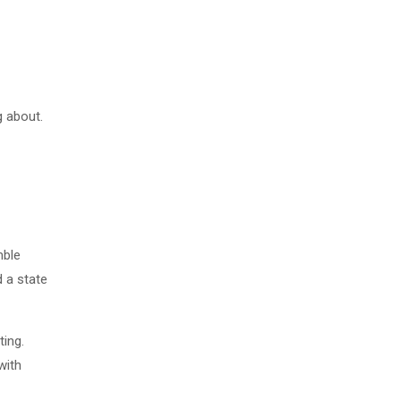
g about.
mble
d a state
ing.
with