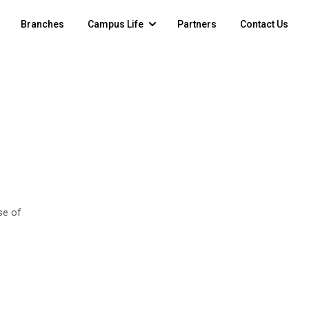
Branches
Campus Life
Partners
Contact Us
se of