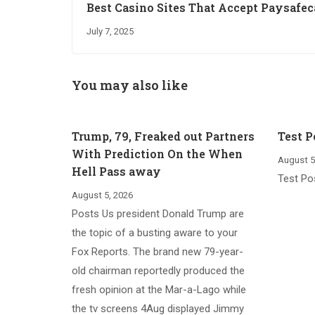
Best Casino Sites That Accept Paysafec
Deposits
July 7, 2025
You may also like
Trump, 79, Freaked out Partners
Test P
With Prediction On the When
August 5
Hell Pass away
Test Po
August 5, 2026
Posts Us president Donald Trump are
the topic of a busting aware to your
Fox Reports. The brand new 79-year-
old chairman reportedly produced the
fresh opinion at the Mar-a-Lago while
the tv screens 4Aug displayed Jimmy