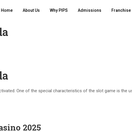
Home
About Us
Why PIPS
Admissions
Franchise
da
da
ctivated. One of the special characteristics of the slot game is the u
casino 2025