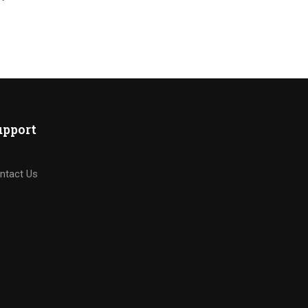
upport
ntact Us