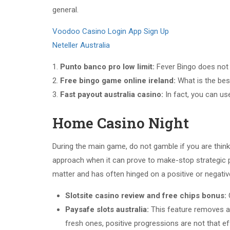
general.
Voodoo Casino Login App Sign Up
Neteller Australia
Punto banco pro low limit:
Fever Bingo does not h
Free bingo game online ireland:
What is the bes
Fast payout australia casino:
In fact, you can us
Home Casino Night
During the main game, do not gamble if you are thinki
approach when it can prove to make-stop strategic pr
matter and has often hinged on a positive or negativ
Slotsite casino review and free chips bonus:
C
Paysafe slots australia:
This feature removes al
fresh ones, positive progressions are not that ef