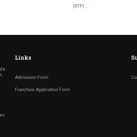
(RTP) …
Links
S
d’s
e;
Admission Form
Co
Franchise Application Form
tes