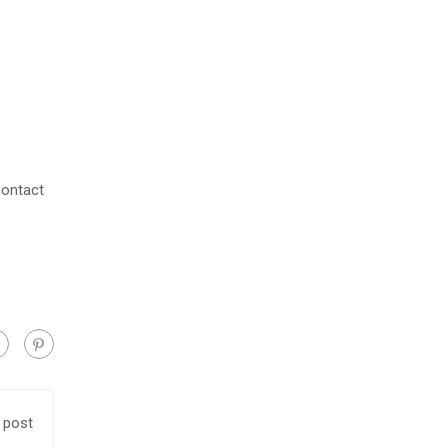
contact
 post