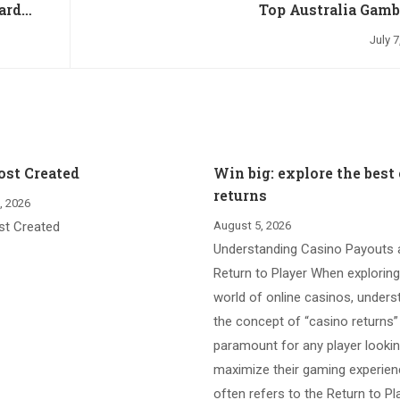
ard
Top Australia Gamb
July 7
ost Created
Win big: explore the best
returns
, 2026
st Created
August 5, 2026
Understanding Casino Payouts 
Return to Player When exploring
world of online casinos, unders
the concept of “casino returns” 
paramount for any player lookin
maximize their gaming experien
often refers to the Return to Pl